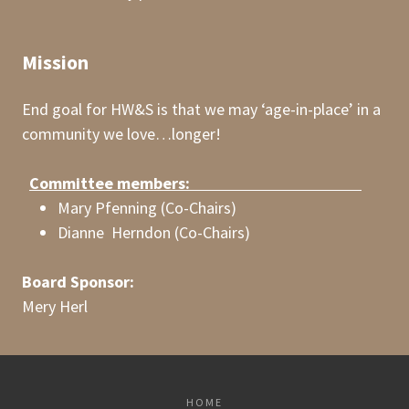
Mission
End goal for HW&S is that we may ‘age-in-place’ in a
community we love…longer!
Committee members:
Mary Pfenning (Co-Chairs)
Dianne Herndon (Co-Chairs)
Board Sponsor:
Mery Herl
HOME