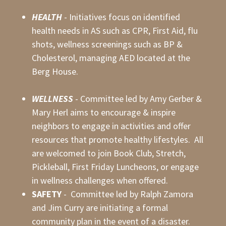
HEALTH
- Initiatives focus on identified
health needs in AS such as CPR, First Aid, flu
shots, wellness screenings such as BP &
Cholesterol, managing AED located at the
Berg House.
WELLNESS
- Committee led by Amy Gerber &
Mary Herl aims to encourage & inspire
neighbors to engage in activities and offer
resources that promote healthy lifestyles. All
are welcomed to join Book Club, Stretch,
Pickleball, First Friday Luncheons, or engage
in wellness challenges when offered.
SAFETY
- Committee led by Ralph Zamora
and Jim Curry are initiating a formal
community plan in the event of a disaster.