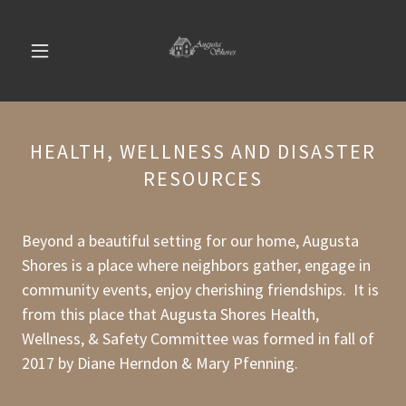
HEALTH, WELLNESS AND DISASTER
RESOURCES
Beyond a beautiful setting for our home, Augusta
Shores is a place where neighbors gather, engage in
community events, enjoy cherishing friendships. It is
from this place that Augusta Shores Health,
Wellness, & Safety Committee was formed in fall of
2017 by Diane Herndon & Mary Pfenning.